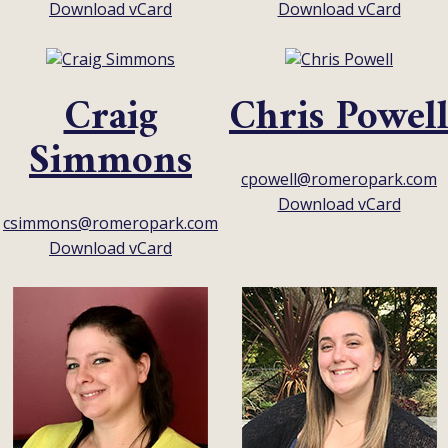
Download vCard
Download vCard
Craig
Chris Powel
Simmons
cpowell@romeropark.com
Download vCard
csimmons@romeropark.com
Download vCard