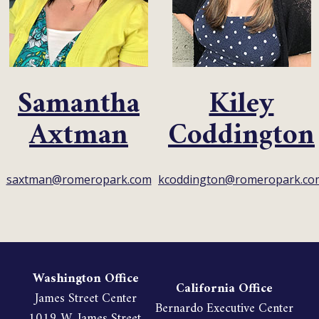
Samantha
Kiley
Axtman
Coddington
saxtman@romeropark.com
kcoddington@romeropark.co
Washington Office
California Office
James Street Center
Bernardo Executive Center
1019 W. James Street,