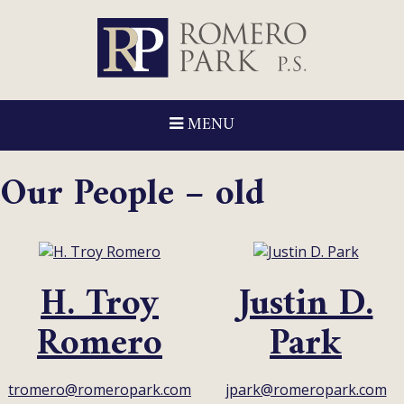
MENU
Our People – old
H. Troy
Justin D.
Romero
Park
tromero@romeropark.com
jpark@romeropark.com