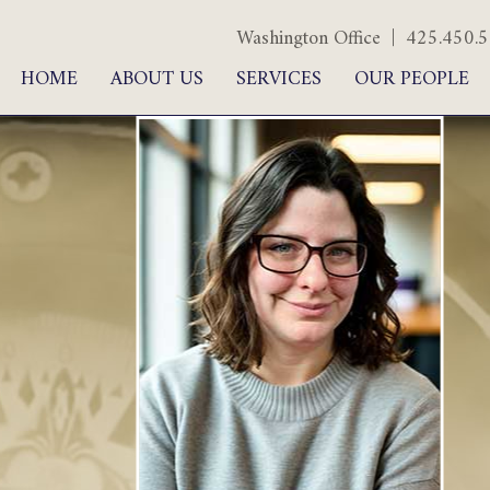
Washington Office | 425.450
HOME
ABOUT US
SERVICES
OUR PEOPLE