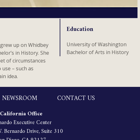
Education
University of Washington
a grew up on Whidbey
Bachelor of Arts in History
lor’s in History. She
set of circumstances
o use – such as
in idea.
NEWSROOM
CONTACT US
California Office
nardo Executive Center
 Bernardo Drive, Suite 310