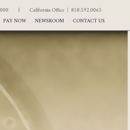
.5000
|
California Office | 858.592.0065
PAY NOW
NEWSROOM
CONTACT US