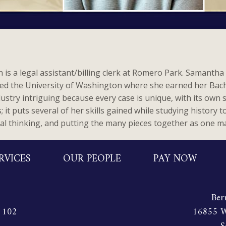
is a legal assistant/billing clerk at Romero Park. Samanth
ed the University of Washington where she earned her Bache
ndustry intriguing because every case is unique, with its own 
it puts several of her skills gained while studying history t
cal thinking, and putting the many pieces together as one ma
RVICES
OUR PEOPLE
PAY NOW
Ber
e 102
16855 W.