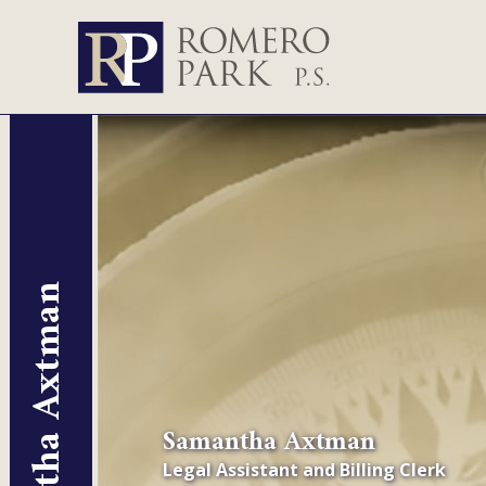
Samantha Axtman
Samantha Axtman
Legal Assistant and Billing Clerk