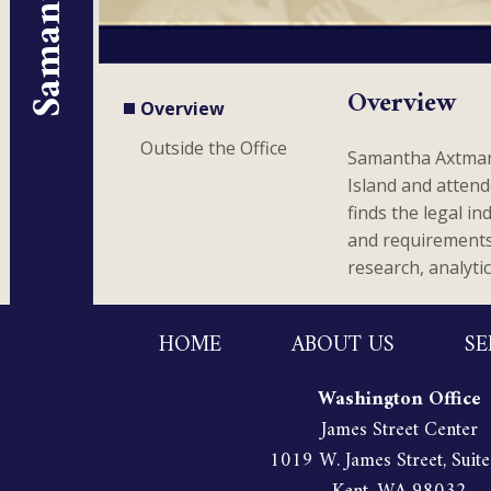
Overview
Overview
Outside the Office
Samantha Axtman 
Island and attend
finds the legal i
and requirements; 
research, analyti
HOME
ABOUT US
SE
Washington Office
James Street Center
1019 W. James Street, Suit