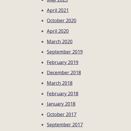
April 2021
October 2020
April 2020
March 2020
September 2019
February 2019
December 2018
March 2018
February 2018
January 2018
October 2017
September 2017