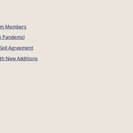
eam Members
e Pandemic!
Sell Agreement
ith New Additions