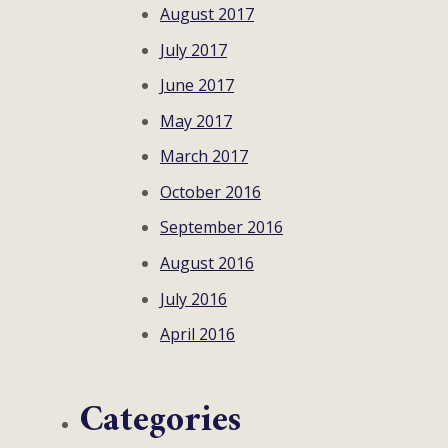
August 2017
July 2017
June 2017
May 2017
March 2017
October 2016
September 2016
August 2016
July 2016
April 2016
Categories