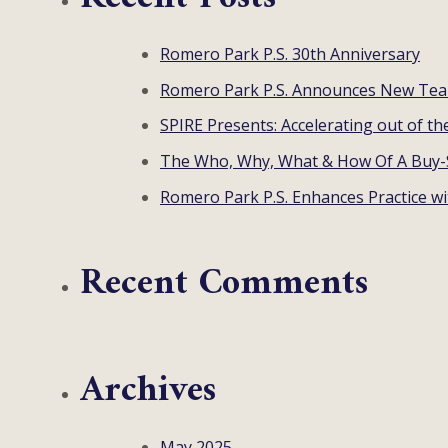
Romero Park P.S. 30th Anniversary
Romero Park P.S. Announces New T
SPIRE Presents: Accelerating out of th
The Who, Why, What & How Of A Buy-
Romero Park P.S. Enhances Practice w
Recent Comments
Archives
May 2025