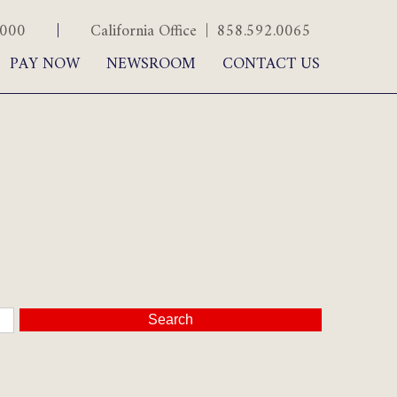
.5000
|
California Office | 858.592.0065
PAY NOW
NEWSROOM
CONTACT US