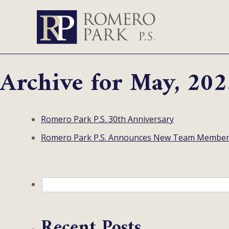
Archive for May, 202
Romero Park P.S. 30th Anniversary
Romero Park P.S. Announces New Team Membe
Recent Posts