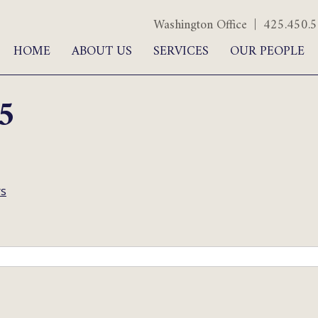
Washington Office | 425.450
HOME
ABOUT US
SERVICES
OUR PEOPLE
5
rs