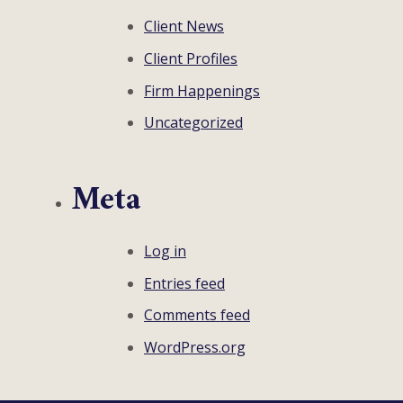
Client News
Client Profiles
Firm Happenings
Uncategorized
Meta
Log in
Entries feed
Comments feed
WordPress.org