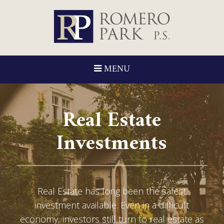
MENU
Real Estate
Investments
Real Estate has long been the safest
investment available. Even in a difficult
economy, investors still turn to real estate as