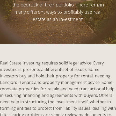
the bedrock of their portfolio. There remain
many different ways to profitably use real
estate as an investment.
Real Estate Investing requires solid legal advice. Every
investment presents a different set of issues. Some
investors buy and hold their property for rental, needing
Landlord-Tenant and property management advice. Some
renovate properties for resale and need transactional help
in securing financing and agreements with buyers. Others
need help in structuring the investment itself, whether in
forming entities to protect from liability issues, dealing with
title clearing problems, or simply reviewing documents to