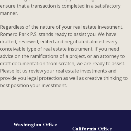
ensure that a transaction is completed in a satisfactory
manner.
Regardless of the nature of your real estate investment,
Romero Park P.S. stands ready to assist you. We have
drafted, reviewed, edited and negotiated almost every
conceivable type of real estate instrument. If you need
advice on the ramifications of a project, or an attorney to
draft documentation from scratch, we are ready to assist.
Please let us review your real estate investments and
provide you legal protection as well as creative thinking to
best position your investment.
Washington Office
California Office