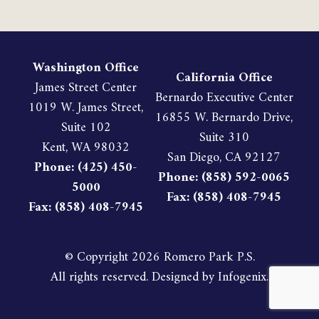
Washington Office
California Office
James Street Center
Bernardo Executive Center
1019 W. James Street,
16855 W. Bernardo Drive,
Suite 102
Suite 310
Kent, WA 98032
San Diego, CA 92127
Phone: (425) 450-
Phone: (858) 592-0065
5000
Fax: (858) 408-7945
Fax: (858) 408-7945
© Copyright
2026 Romero Park P.S.
All rights reserved. Designed by
Infogenix
.