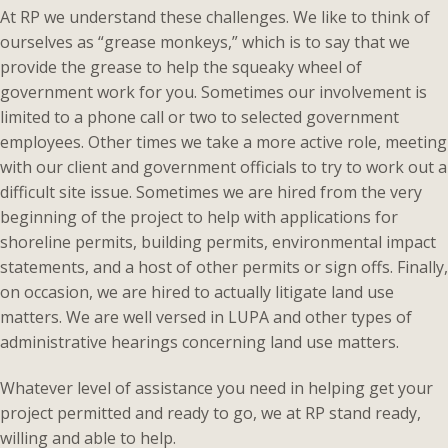
At RP we understand these challenges. We like to think of
ourselves as “grease monkeys,” which is to say that we
provide the grease to help the squeaky wheel of
government work for you. Sometimes our involvement is
limited to a phone call or two to selected government
employees. Other times we take a more active role, meeting
with our client and government officials to try to work out a
difficult site issue. Sometimes we are hired from the very
beginning of the project to help with applications for
shoreline permits, building permits, environmental impact
statements, and a host of other permits or sign offs. Finally,
on occasion, we are hired to actually litigate land use
matters. We are well versed in LUPA and other types of
administrative hearings concerning land use matters.
Whatever level of assistance you need in helping get your
project permitted and ready to go, we at RP stand ready,
willing and able to help.