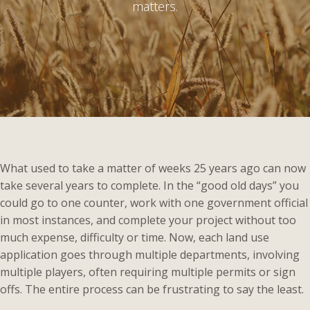
matters.
What used to take a matter of weeks 25 years ago can now
take several years to complete. In the “good old days” you
could go to one counter, work with one government official
in most instances, and complete your project without too
much expense, difficulty or time. Now, each land use
application goes through multiple departments, involving
multiple players, often requiring multiple permits or sign
offs. The entire process can be frustrating to say the least.