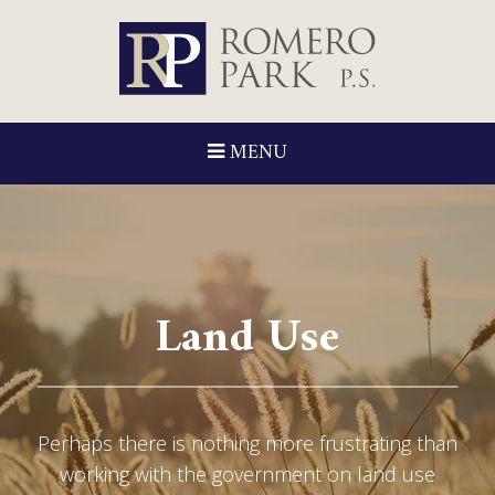
MENU
Land Use
Perhaps there is nothing more frustrating than
working with the government on land use