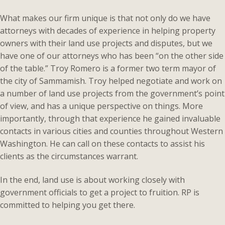
What makes our firm unique is that not only do we have
attorneys with decades of experience in helping property
owners with their land use projects and disputes, but we
have one of our attorneys who has been “on the other side
of the table.” Troy Romero is a former two term mayor of
the city of Sammamish. Troy helped negotiate and work on
a number of land use projects from the government’s point
of view, and has a unique perspective on things. More
importantly, through that experience he gained invaluable
contacts in various cities and counties throughout Western
Washington. He can call on these contacts to assist his
clients as the circumstances warrant.
In the end, land use is about working closely with
government officials to get a project to fruition. RP is
committed to helping you get there.