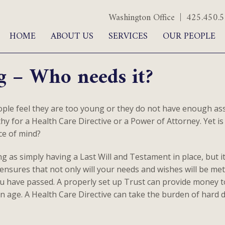
Washington Office | 425.450
HOME
ABOUT US
SERVICES
OUR PEOPLE
g – Who needs it?
le feel they are too young or they do not have enough asse
y for a Health Care Directive or a Power of Attorney. Yet is i
ce of mind?
ing as simply having a Last Will and Testament in place, but 
nsures that not only will your needs and wishes will be met,
ou have passed. A properly set up Trust can provide money to
n age. A Health Care Directive can take the burden of hard d