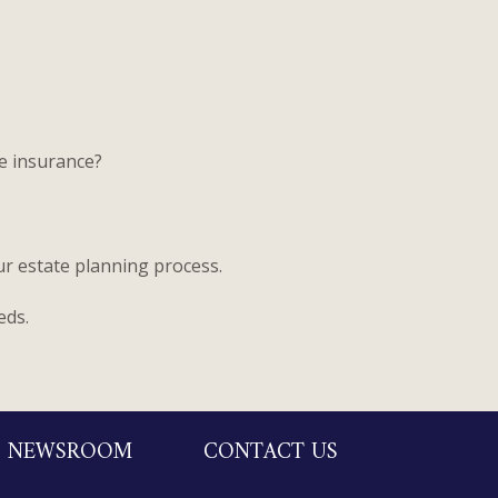
fe insurance?
ur estate planning process.
eds.
NEWSROOM
CONTACT US