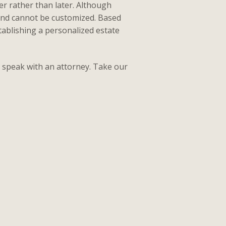
r rather than later. Although
 and cannot be customized. Based
tablishing a personalized estate
to speak with an attorney. Take our