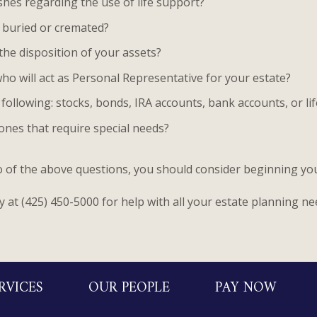
shes regarding the use of life support?
 buried or cremated?
the disposition of your assets?
ho will act as Personal Representative for your estate?
following: stocks, bonds, IRA accounts, bank accounts, or li
ones that require special needs?
wo of the above questions, you should consider beginning yo
y at (425) 450-5000 for help with all your estate planning ne
RVICES
OUR PEOPLE
PAY NOW