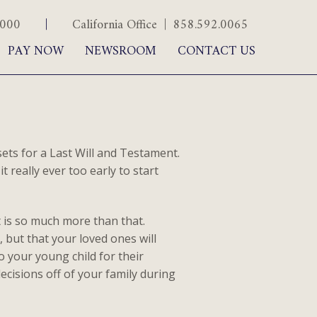
.5000
|
California Office | 858.592.0065
PAY NOW
NEWSROOM
CONTACT US
ts for a Last Will and Testament.
t really ever too early to start
it is so much more than that.
 but that your loved ones will
 your young child for their
ecisions off of your family during