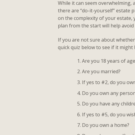
While it can seem overwhelming, a
there are “do-it-yourself” estate
on the complexity of your estate, 
plan from the start will help avoi
If you are not sure about whether 
quick quiz below to see if it might
Are you 18 years of age
Are you married?
If yes to #2, do you o
Do you own any person
Do you have any childr
If yes to #5, do you wi
Do you own a home?