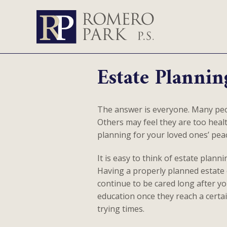
Estate Plannin
The answer is everyone. Many peop
Others may feel they are too health
planning for your loved ones’ pea
It is easy to think of estate plann
Having a properly planned estate e
continue to be cared long after y
education once they reach a certai
trying times.