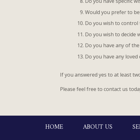
Do you have specific wi
Would you prefer to be
Do you wish to control 
Do you wish to decide w
Do you have any of the 
Do you have any loved 
If you answered yes to at least t
Please feel free to contact us toda
HOME
ABOUT US
SE