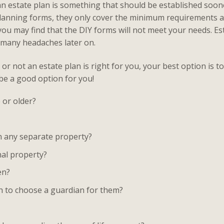
n estate plan is something that should be established soone
 planning forms, they only cover the minimum requirements
you may find that the DIY forms will not meet your needs. Es
d many headaches later on.
or not an estate plan is right for you, your best option is 
 be a good option for you!
 or older?
wn any separate property?
al property?
en?
sh to choose a guardian for them?