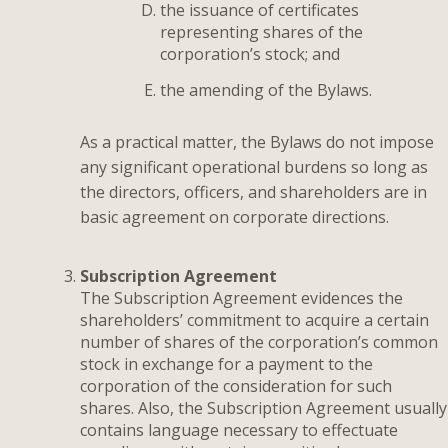
the issuance of certificates
representing shares of the
corporation’s stock; and
the amending of the Bylaws.
As a practical matter, the Bylaws do not impose
any significant operational burdens so long as
the directors, officers, and shareholders are in
basic agreement on corporate directions.
Subscription Agreement
The Subscription Agreement evidences the
shareholders’ commitment to acquire a certain
number of shares of the corporation’s common
stock in exchange for a payment to the
corporation of the consideration for such
shares. Also, the Subscription Agreement usually
contains language necessary to effectuate