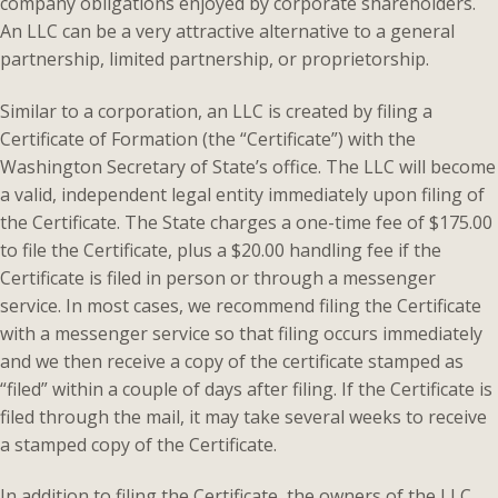
company obligations enjoyed by corporate shareholders.
An LLC can be a very attractive alternative to a general
partnership, limited partnership, or proprietorship.
Similar to a corporation, an LLC is created by filing a
Certificate of Formation (the “Certificate”) with the
Washington Secretary of State’s office. The LLC will become
a valid, independent legal entity immediately upon filing of
the Certificate. The State charges a one-time fee of $175.00
to file the Certificate, plus a $20.00 handling fee if the
Certificate is filed in person or through a messenger
service. In most cases, we recommend filing the Certificate
with a messenger service so that filing occurs immediately
and we then receive a copy of the certificate stamped as
“filed” within a couple of days after filing. If the Certificate is
filed through the mail, it may take several weeks to receive
a stamped copy of the Certificate.
In addition to filing the Certificate, the owners of the LLC,