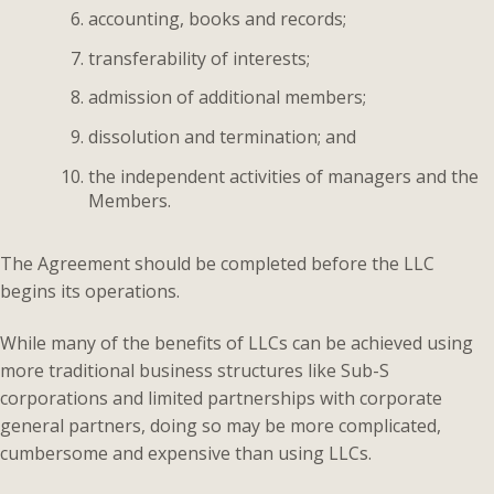
accounting, books and records;
transferability of interests;
admission of additional members;
dissolution and termination; and
the independent activities of managers and the
Members.
The Agreement should be completed before the LLC
begins its operations.
While many of the benefits of LLCs can be achieved using
more traditional business structures like Sub-S
corporations and limited partnerships with corporate
general partners, doing so may be more complicated,
cumbersome and expensive than using LLCs.