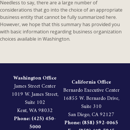
Needless to say, there are a large number of
considerations that go into the choice of an appropriate
business entity that cannot be fully summarized here.
However, we hope that this summary has provided you
with basic information regarding business organization
choices available in Washington.
Washington Office
California Office
James Street Center
Bernardo Executive Center
1019 W. James Street,
16855 W. Bernardo Drive,
Suite 102
Suite 310
Kent, WA 98032
San Diego, CA 92127
Phone: (425) 450-
Phone: (858) 592-0065
5000