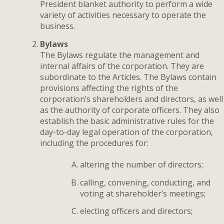
President blanket authority to perform a wide
variety of activities necessary to operate the
business.
Bylaws
The Bylaws regulate the management and
internal affairs of the corporation. They are
subordinate to the Articles. The Bylaws contain
provisions affecting the rights of the
corporation’s shareholders and directors, as well
as the authority of corporate officers. They also
establish the basic administrative rules for the
day-to-day legal operation of the corporation,
including the procedures for:
altering the number of directors;
calling, convening, conducting, and
voting at shareholder’s meetings;
electing officers and directors;