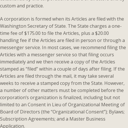
custom and practice.
A corporation is formed when its Articles are filed with the
Washington Secretary of State. The State charges a one-
time fee of $175.00 to file the Articles, plus a $20.00
handling fee if the Articles are filed in person or through a
messenger service. In most cases, we recommend filing the
Articles with a messenger service so that filing occurs
immediately and we then receive a copy of the Articles
stamped as “filed” within a couple of days after filing. If the
Articles are filed through the mail, it may take several
weeks to receive a stamped copy from the State. However,
a number of other matters must be completed before the
corporation’s organization is finalized, including but not
limited to an Consent in Lieu of Organizational Meeting of
Board of Directors (the “Organizational Consent”); Bylaws;
Subscription Agreements; and a Master Business
Application.