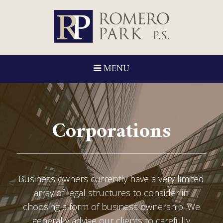
MENU
Corporations
Business owners currently have a very limited
array of legal structures to consider in
choosing a form of business ownership. We
generally advise our clients to carefully