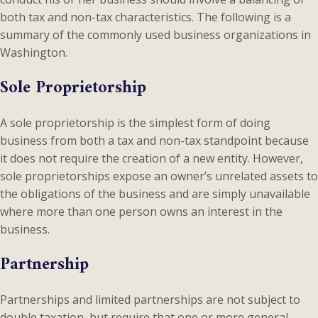
both tax and non-tax characteristics. The following is a
summary of the commonly used business organizations in
Washington.
Sole Proprietorship
A sole proprietorship is the simplest form of doing
business from both a tax and non-tax standpoint because
it does not require the creation of a new entity. However,
sole proprietorships expose an owner’s unrelated assets to
the obligations of the business and are simply unavailable
where more than one person owns an interest in the
business.
Partnership
Partnerships and limited partnerships are not subject to
double taxation, but require that one or more general