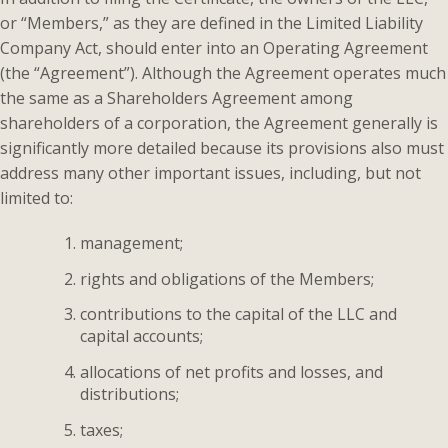
or “Members,” as they are defined in the Limited Liability
Company Act, should enter into an Operating Agreement
(the “Agreement”). Although the Agreement operates much
the same as a Shareholders Agreement among
shareholders of a corporation, the Agreement generally is
significantly more detailed because its provisions also must
address many other important issues, including, but not
limited to:
management;
rights and obligations of the Members;
contributions to the capital of the LLC and
capital accounts;
allocations of net profits and losses, and
distributions;
taxes;