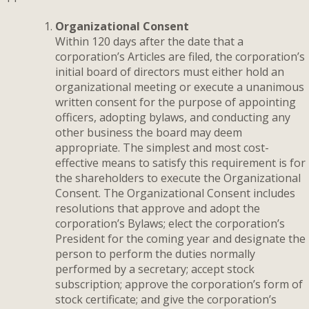
Organizational Consent
Within 120 days after the date that a
corporation’s Articles are filed, the corporation’s
initial board of directors must either hold an
organizational meeting or execute a unanimous
written consent for the purpose of appointing
officers, adopting bylaws, and conducting any
other business the board may deem
appropriate. The simplest and most cost-
effective means to satisfy this requirement is for
the shareholders to execute the Organizational
Consent. The Organizational Consent includes
resolutions that approve and adopt the
corporation’s Bylaws; elect the corporation’s
President for the coming year and designate the
person to perform the duties normally
performed by a secretary; accept stock
subscription; approve the corporation’s form of
stock certificate; and give the corporation’s