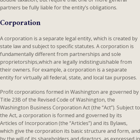
partners be fully liable for the entity’s obligations.
Corporation
A corporation is a separate legal entity, which is created by
state law and subject to specific statutes. A corporation is
fundamentally different from partnerships and sole
proprietorships,which are legally indistinguishable from
their owners. For example, a corporation is a separate
entity for virtually all federal, state, and local tax purposes.
Profit corporations formed in Washington are governed by
Title 23B of the Revised Code of Washington, the
Washington Business Corporation Act (the “Act”). Subject to
the Act, a corporation is formed and governed by its
Articles of Incorporation (the “Articles”) and its Bylaws,
which give the corporation its basic structure and form, and
by the will of its shareholders and directors, as expressed in