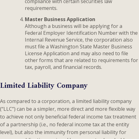
compliance with certain securities law
requirements.
Master Business Application
Although a business will be applying for a
Federal Employer Identification Number with the
Internal Revenue Service, the corporation also
must file a Washington State Master Business
License Application and may also need to file
other forms that are related to requirements for
tax, payroll, and financial records.
Limited Liability Company
As compared to a corporation, a limited liability company
(“LLC”) can be a simpler, more direct and more flexible way
to achieve not only beneficial federal income tax treatment
of a partnership (i.e., no federal income tax at the entity
level), but also the immunity from personal liability for