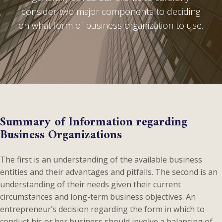
consider two major components to deciding
on what form of business organization to use.
Summary of Information regarding
Business Organizations
The first is an understanding of the available business
entities and their advantages and pitfalls. The second is an
understanding of their needs given their current
circumstances and long-term business objectives. An
entrepreneur’s decision regarding the form in which to
conduct his or her business should involve a balancing of