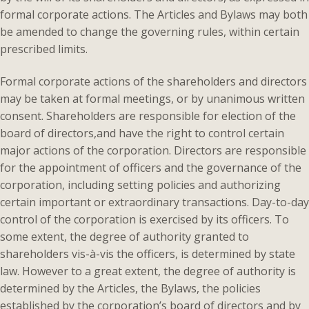
formal corporate actions. The Articles and Bylaws may both
be amended to change the governing rules, within certain
prescribed limits.
Formal corporate actions of the shareholders and directors
may be taken at formal meetings, or by unanimous written
consent. Shareholders are responsible for election of the
board of directors,and have the right to control certain
major actions of the corporation. Directors are responsible
for the appointment of officers and the governance of the
corporation, including setting policies and authorizing
certain important or extraordinary transactions. Day-to-day
control of the corporation is exercised by its officers. To
some extent, the degree of authority granted to
shareholders vis-à-vis the officers, is determined by state
law. However to a great extent, the degree of authority is
determined by the Articles, the Bylaws, the policies
established by the corporation’s board of directors and by