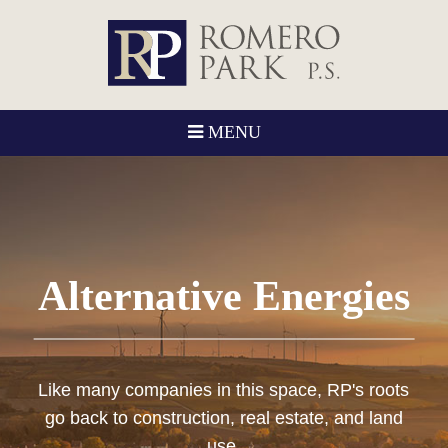
MENU
Alternative Energies
Like many companies in this space, RP's roots
go back to construction, real estate, and land
use.