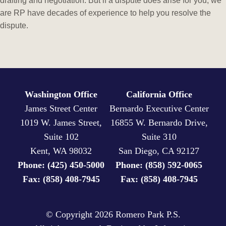
drafting and negotiation. But if a dispute does arise for you, we
are RP have decades of experience to help you resolve the
dispute.
Washington Office
California Office
James Street Center
Bernardo Executive Center
1019 W. James Street,
16855 W. Bernardo Drive,
Suite 102
Suite 310
Kent, WA 98032
San Diego, CA 92127
Phone: (425) 450-5000
Phone: (858) 592-0065
Fax: (858) 408-7945
Fax: (858) 408-7945
© Copyright
2026 Romero Park P.S.