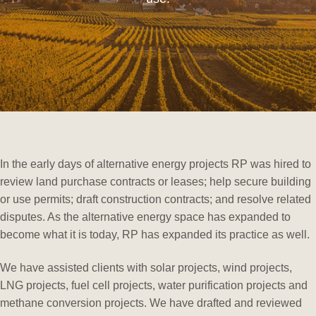
In the early days of alternative energy projects RP was hired to
review land purchase contracts or leases; help secure building
or use permits; draft construction contracts; and resolve related
disputes. As the alternative energy space has expanded to
become what it is today, RP has expanded its practice as well.
We have assisted clients with solar projects, wind projects,
LNG projects, fuel cell projects, water purification projects and
methane conversion projects. We have drafted and reviewed