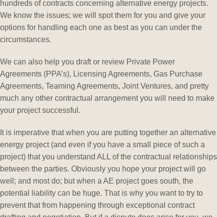
hundreds of contracts concerning alternative energy projects.
We know the issues; we will spot them for you and give your
options for handling each one as best as you can under the
circumstances.
We can also help you draft or review Private Power
Agreements (PPA’s), Licensing Agreements, Gas Purchase
Agreements, Teaming Agreements, Joint Ventures, and pretty
much any other contractual arrangement you will need to make
your project successful.
It is imperative that when you are putting together an alternative
energy project (and even if you have a small piece of such a
project) that you understand ALL of the contractual relationships
between the parties. Obviously you hope your project will go
well; and most do; but when a AE project goes south, the
potential liability can be huge. That is why you want to try to
prevent that from happening through exceptional contract